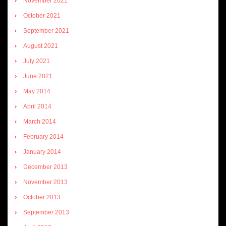
November 2021
October 2021
September 2021
August 2021
July 2021
June 2021
May 2014
April 2014
March 2014
February 2014
January 2014
December 2013
November 2013
October 2013
September 2013