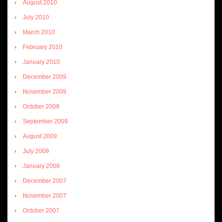
August 2010
July 2010
March 2010
February 2010
January 2010
December 2009
November 2009
October 2009
September 2009
August 2009
July 2009
January 2008
December 2007
November 2007
October 2007