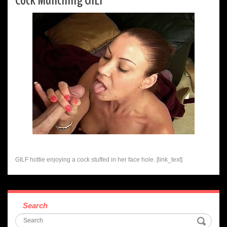
GILF hottie enjoying a cock stuffed in her face hole. [link_text]
Search