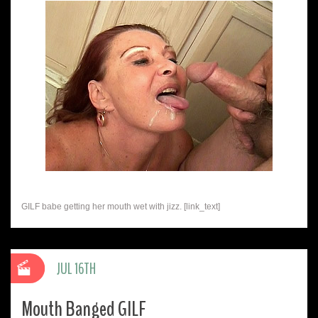
GILF babe getting her mouth wet with jizz. [link_text]
JUL 16TH
Mouth Banged GILF