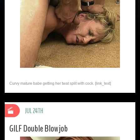
Curvy mature babe getting her twat split with cock. [link_text]
JUL 24TH
GILF Double Blowjob